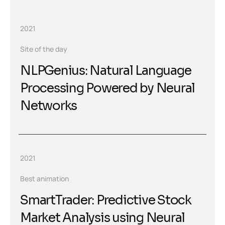
2021
Site of the day
NLPGenius: Natural Language
Processing Powered by Neural
Networks
2021
Best animation
SmartTrader: Predictive Stock
Market Analysis using Neural