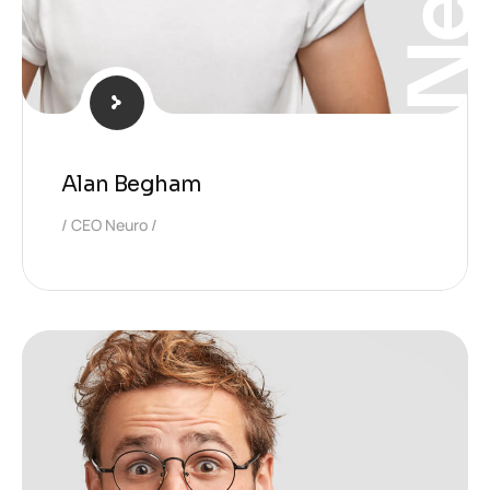
Alan Begham
CEO Neuro