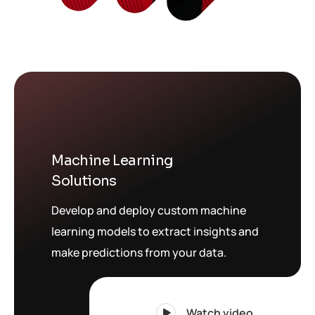
Machine Learning
Solutions
Develop and deploy custom machine
learning models to extract insights and
make predictions from your data.
Watch video