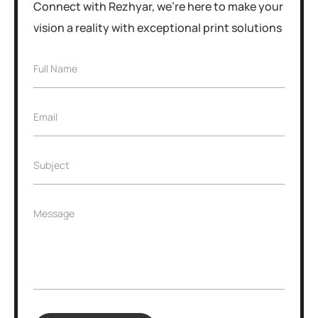
Connect with Rezhyar, we're here to make your
vision a reality with exceptional print solutions
F
Full Name
u
l
l
E
Email
N
m
a
a
m
i
e
S
Subject
l
*
u
*
b
j
M
Message
e
e
c
s
t
s
*
a
g
e