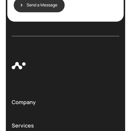
Send a Message
Company
Services