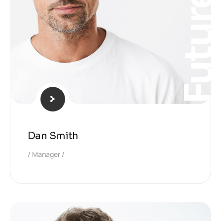
Futur
Dan Smith
Manager