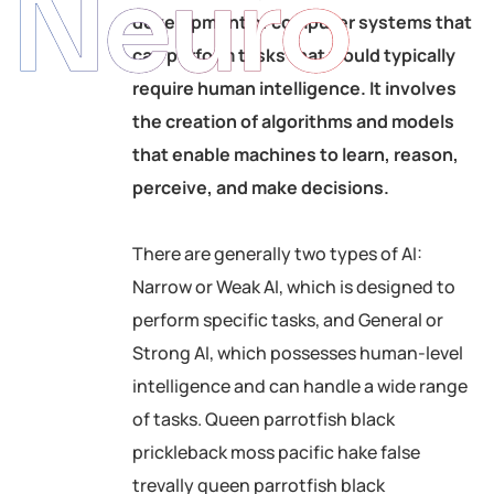
Neuro
development of computer systems that
can perform tasks that would typically
require human intelligence. It involves
the creation of algorithms and models
that enable machines to learn, reason,
perceive, and make decisions.
There are generally two types of AI:
Narrow or Weak AI, which is designed to
perform specific tasks, and General or
Strong AI, which possesses human-level
intelligence and can handle a wide range
of tasks. Queen parrotfish black
prickleback moss pacific hake false
trevally queen parrotfish black