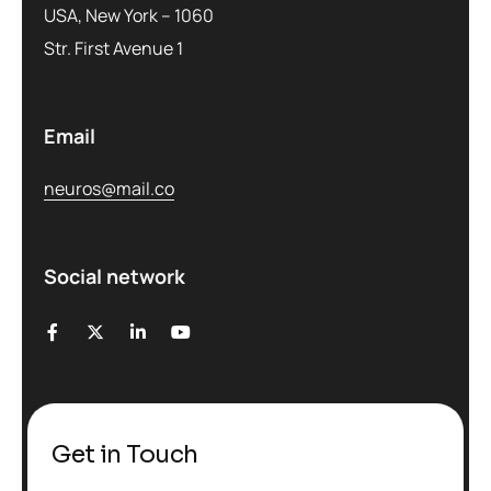
USA, New York – 1060
Str. First Avenue 1
Email
neuros@mail.co
Social network
Get in Touch