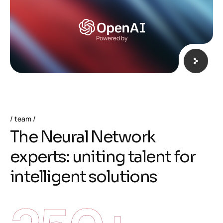
Powered by
team
T
h
e
N
e
u
r
a
l
N
e
t
w
o
r
k
e
x
p
e
r
t
s
:
u
n
i
t
i
n
g
t
a
l
e
n
t
f
o
r
i
n
t
e
l
l
i
g
e
n
t
s
o
l
u
t
i
o
n
s