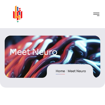
Meet Neuro
Home
Meet Neuro