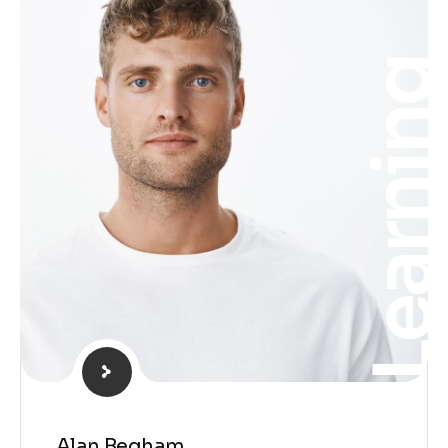
Learnin
Alan Begham