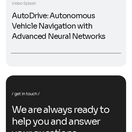
Video Splash
AutoDrive: Autonomous
Vehicle Navigation with
Advanced Neural Networks
get in touch
W
e
a
r
e
a
l
w
a
y
s
r
e
a
d
y
t
o
h
e
l
p
y
o
u
a
n
d
a
n
s
w
e
r