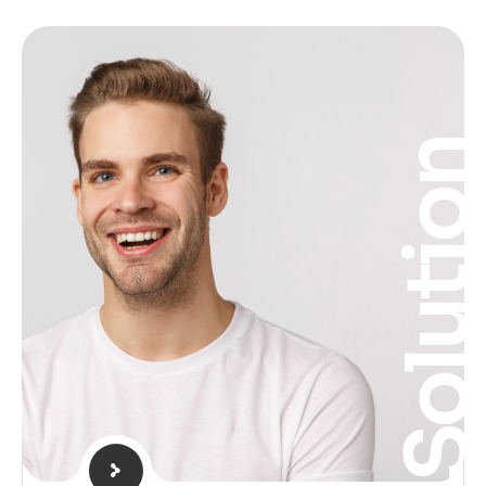
Solutio