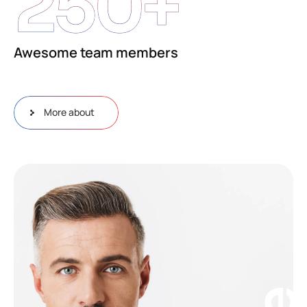
250
+
Awesome team members
More about