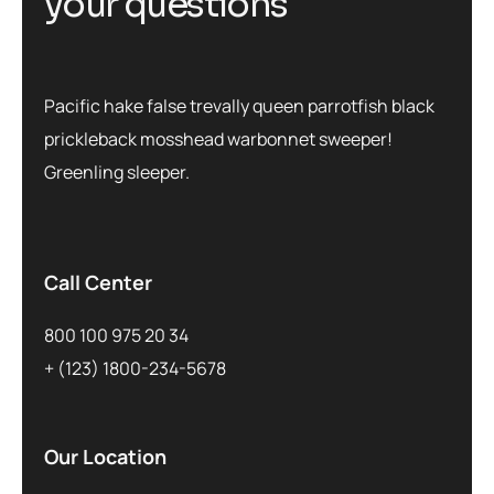
y
o
u
r
q
u
e
s
t
i
o
n
s
Pacific hake false trevally queen parrotfish black
prickleback mosshead warbonnet sweeper!
Greenling sleeper.
Call Center
800 100 975 20 34
+ (123) 1800-234-5678
Our Location