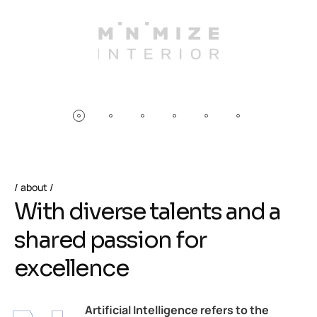
about
W
i
t
h
d
i
v
e
r
s
e
t
a
l
e
n
t
s
a
n
d
a
s
h
a
r
e
d
p
a
s
s
i
o
n
f
o
r
e
x
c
e
l
l
e
n
c
e
Artificial Intelligence refers to the