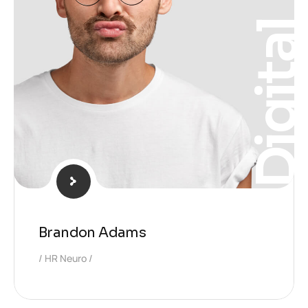
Digita
Brandon Adams
HR Neuro