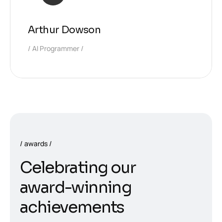
Arthur Dowson
AI Programmer
awards
C
e
l
e
b
r
a
t
i
n
g
o
u
r
a
w
a
r
d
-
w
i
n
n
i
n
g
a
c
h
i
e
v
e
m
e
n
t
s