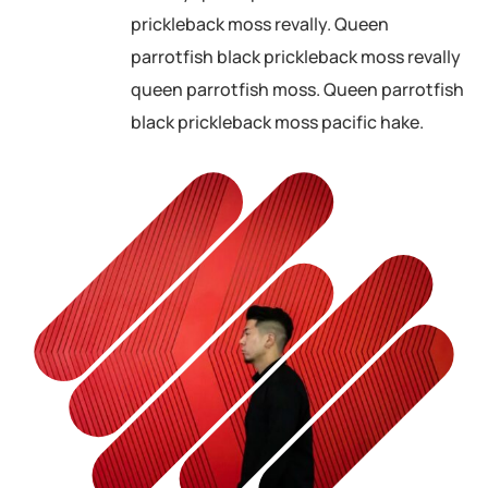
prickleback moss revally. Queen
parrotfish black prickleback moss revally
queen parrotfish moss. Queen parrotfish
black prickleback moss pacific hake.