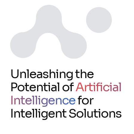
Unleashing the
Potential of
Artificial
Intelligence
for
Intelligent Solutions