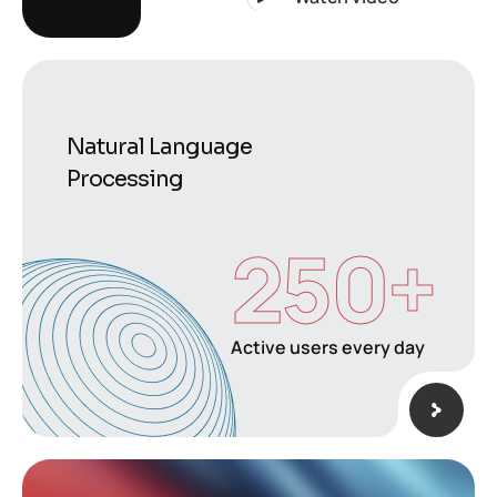
Natural Language
Processing
250
+
Active users every day