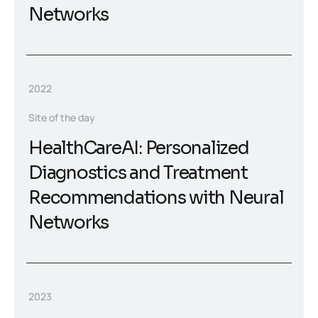
Networks
2022
Site of the day
HealthCareAI: Personalized
Diagnostics and Treatment
Recommendations with Neural
Networks
2023