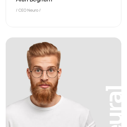
CEO Neuro
Neura