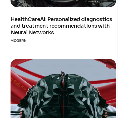
HealthCareAI: Personalized diagnostics
and treatment recommendations with
Neural Networks
MODERN