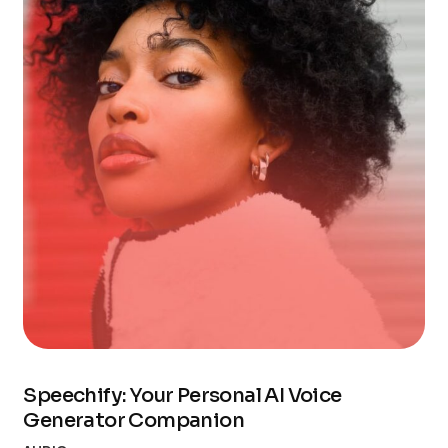
Speechify: Your Personal AI Voice
Generator Companion