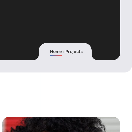
Home
Projects