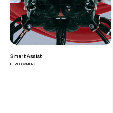
Smart Assist
DEVELOPMENT
Posts