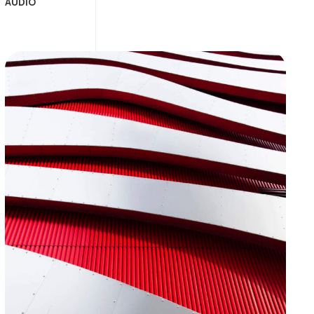
AUDIO