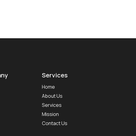
ny
Services
Home
About Us
Services
Mission
Contact Us