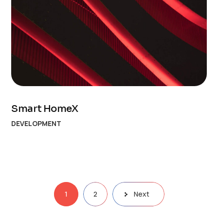
Smart HomeX
DEVELOPMENT
1
2
Next