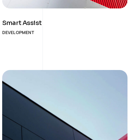
Smart Assist
DEVELOPMENT