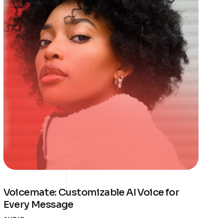
Voicemate: Customizable AI Voice for
Every Message