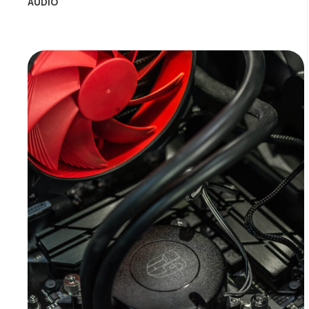
AUDIO