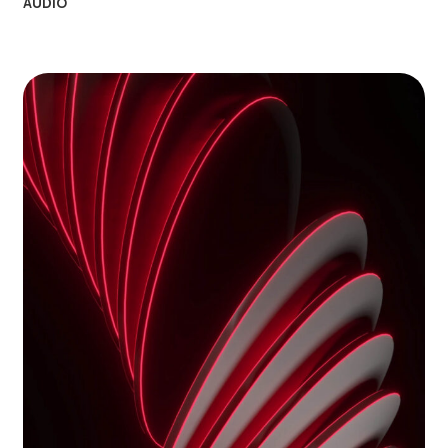
AUDIO