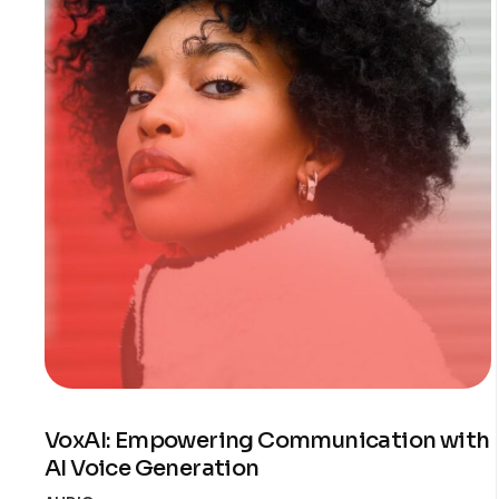
VoxAI: Empowering Communication with
AI Voice Generation