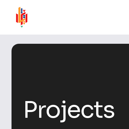
Projects