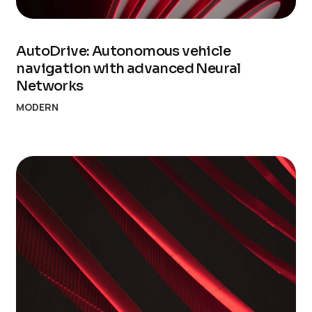
AutoDrive: Autonomous vehicle
navigation with advanced Neural
Networks
MODERN