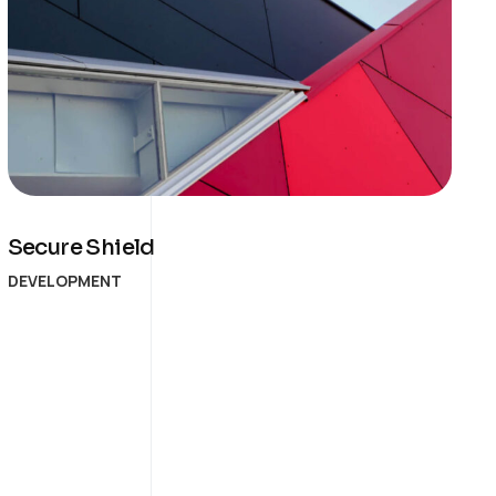
Secure Shield
DEVELOPMENT