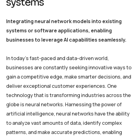
systems
Integrating neural network models into existing
systems or software applications, enabling
businesses to leverage AI capabilities seamlessly.
In today’s fast-paced and data-driven world,
businesses are constantly seeking innovative ways to
gain a competitive edge, make smarter decisions, and
deliver exceptional customer experiences. One
technology that is transforming industries across the
globe is neural networks. Harnessing the power of
artificial intelligence, neural networks have the ability
to analyze vast amounts of data, identify complex
patterns, and make accurate predictions, enabling