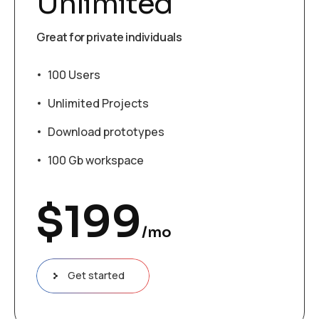
Unlimited
Great for private individuals
100 Users
Unlimited Projects
Download prototypes
100 Gb workspace
$
199
/mo
Get started