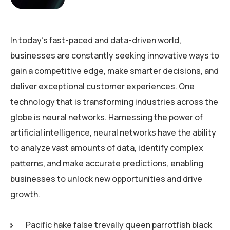
In today’s fast-paced and data-driven world,
businesses are constantly seeking innovative ways to
gain a competitive edge, make smarter decisions, and
deliver exceptional customer experiences. One
technology that is transforming industries across the
globe is neural networks. Harnessing the power of
artificial intelligence, neural networks have the ability
to analyze vast amounts of data, identify complex
patterns, and make accurate predictions, enabling
businesses to unlock new opportunities and drive
growth.
Pacific hake false trevally queen parrotfish black