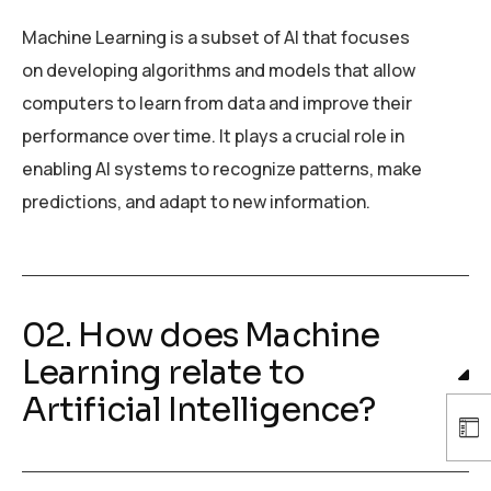
Machine Learning is a subset of AI that focuses
on developing algorithms and models that allow
computers to learn from data and improve their
performance over time. It plays a crucial role in
enabling AI systems to recognize patterns, make
predictions, and adapt to new information.
02. How does Machine
Learning relate to
Artificial Intelligence?