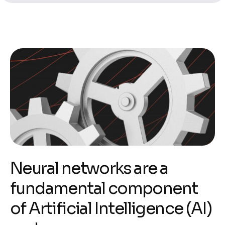
Neural networks are a
fundamental component
of Artificial Intelligence (AI)