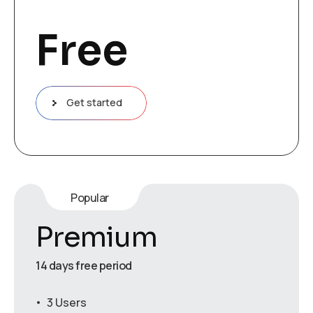
Free
Get started
Popular
Premium
14 days free period
3 Users