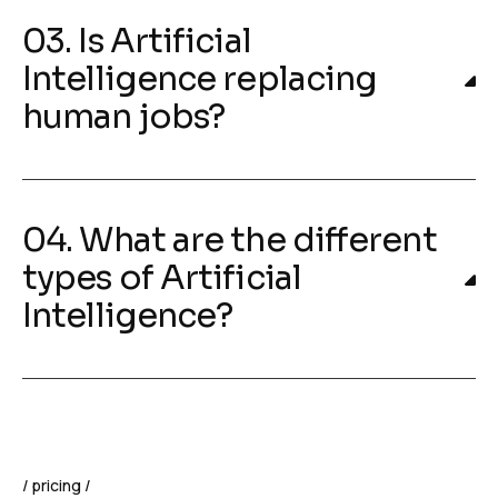
03. Is Artificial
Intelligence replacing
human jobs?
04. What are the different
types of Artificial
Intelligence?
pricing