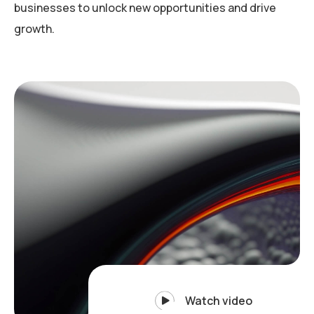
businesses to unlock new opportunities and drive
growth.
Watch video