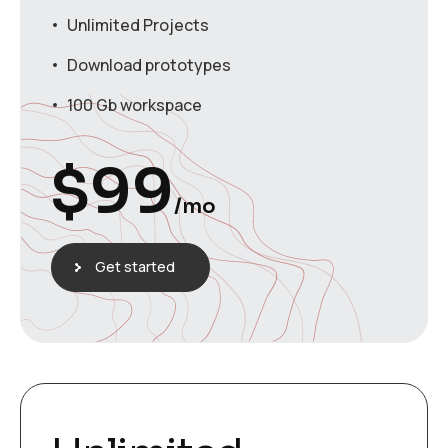
Unlimited Projects
Download prototypes
100 Gb workspace
$
99
/mo
Get started