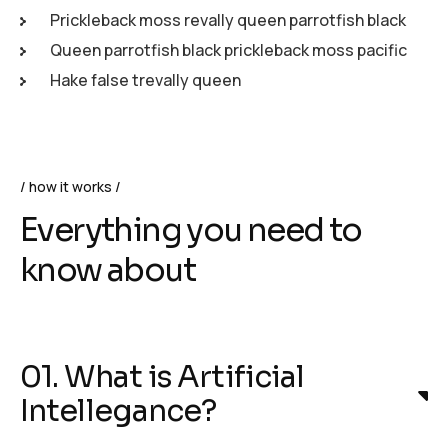
Prickleback moss revally queen parrotfish black
Queen parrotfish black prickleback moss pacific
Hake false trevally queen
how it works
Everything you need to
know about
01. What is Artificial
Intellegance?