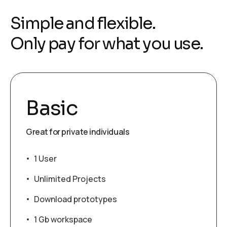
Simple and flexible.
Only pay for what you use.
Basic
Great for private individuals
1 User
Unlimited Projects
Download prototypes
1 Gb workspace