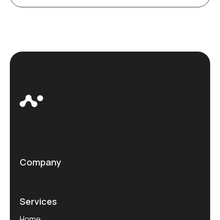
Company
Services
Home