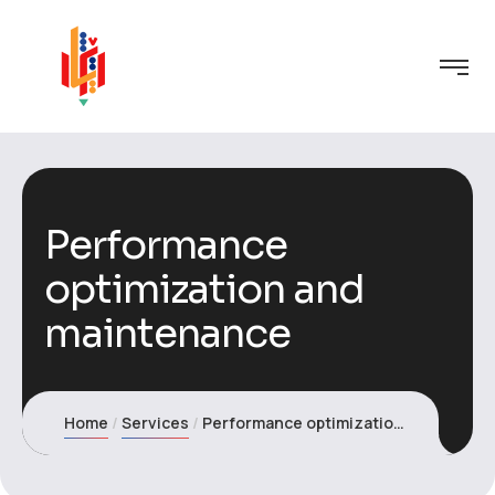
Performance
optimization and
maintenance
Home
Services
Performance optimization and maintenance