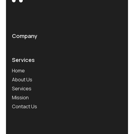
Company
Services
Home
About Us
Services
Mission
Contact Us