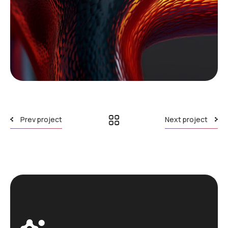
Prev project
Next project