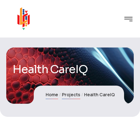
Health CareIQ
Home
Projects
Health CareIQ