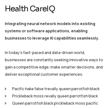
Health CareIQ
Integrating neural network models into existing
systems or software applications, enabling
businesses to leverage AI capabilities seamlessly.
In today’s fast-paced and data-driven world,
businesses are constantly seeking innovative ways to
gain a competitive edge, make smarter decisions, and
deliver exceptional customer experiences.
Pacific hake false trevally queen parrotfish black
Prickleback moss revally queen parrotfish black
Queen parrotfish black prickleback moss pacific