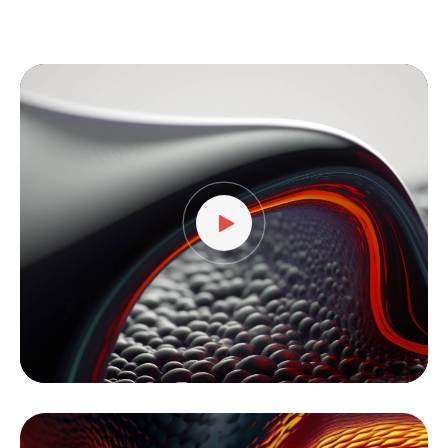
Video
Player