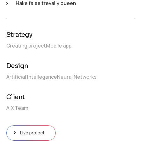
Hake false trevally queen
Strategy
Creating project
Mobile app
Design
Artificial Intellegance
Neural Networks
Client
AIX Team
Live project