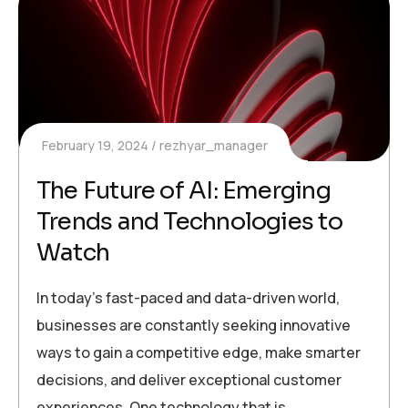
February 19, 2024
rezhyar_manager
The Future of AI: Emerging
Trends and Technologies to
Watch
In today’s fast-paced and data-driven world,
businesses are constantly seeking innovative
ways to gain a competitive edge, make smarter
decisions, and deliver exceptional customer
experiences. One technology that is