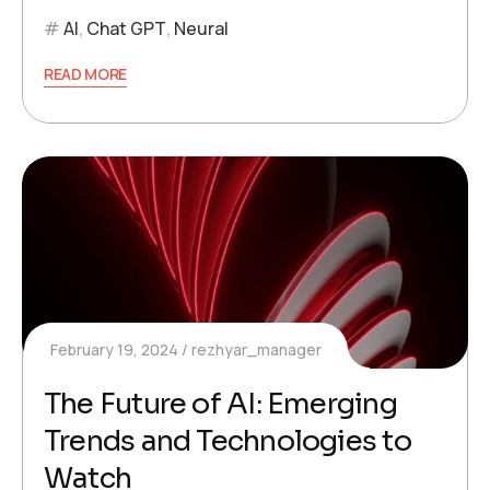
AI
,
Chat GPT
,
Neural
READ MORE
February 19, 2024
rezhyar_manager
The Future of AI: Emerging
Trends and Technologies to
Watch