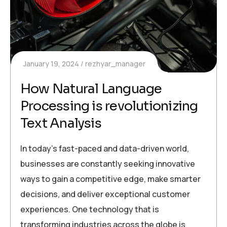
January 19, 2024
rezhyar_manager
How Natural Language
Processing is revolutionizing
Text Analysis
In today’s fast-paced and data-driven world,
businesses are constantly seeking innovative
ways to gain a competitive edge, make smarter
decisions, and deliver exceptional customer
experiences. One technology that is
transforming industries across the globe is