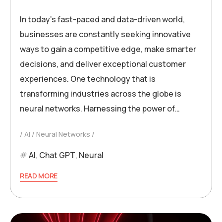
In today’s fast-paced and data-driven world,
businesses are constantly seeking innovative
ways to gain a competitive edge, make smarter
decisions, and deliver exceptional customer
experiences. One technology that is
transforming industries across the globe is
neural networks. Harnessing the power of…
AI
Neural Networks
AI
,
Chat GPT
,
Neural
READ MORE