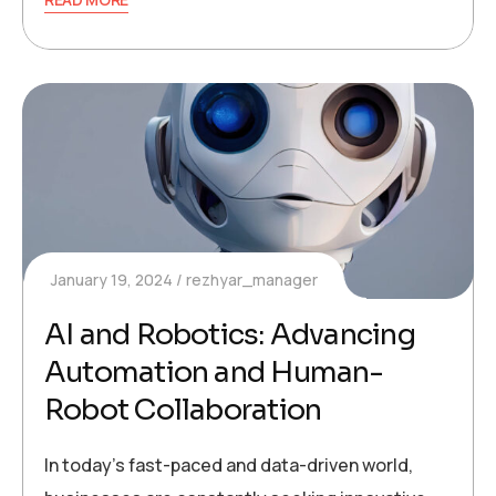
January 19, 2024
rezhyar_manager
AI and Robotics: Advancing
Automation and Human-
Robot Collaboration
In today’s fast-paced and data-driven world,