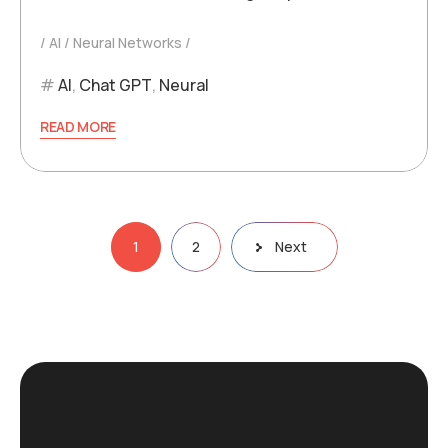
AI
Neural Networks
AI
,
Chat GPT
,
Neural
READ MORE
Posts
1
2
Next
pagination