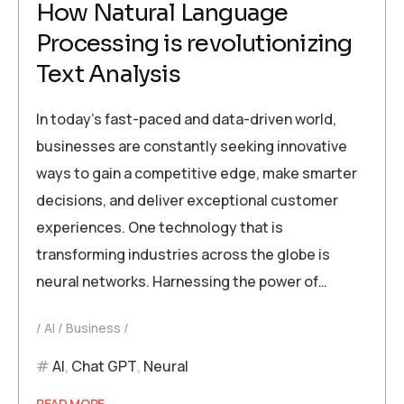
How Natural Language
Processing is revolutionizing
Text Analysis
In today’s fast-paced and data-driven world,
businesses are constantly seeking innovative
ways to gain a competitive edge, make smarter
decisions, and deliver exceptional customer
experiences. One technology that is
transforming industries across the globe is
neural networks. Harnessing the power of…
AI
Business
AI
,
Chat GPT
,
Neural
READ MORE