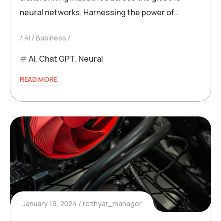
neural networks. Harnessing the power of…
AI
Business
AI
,
Chat GPT
,
Neural
READ MORE
January 19, 2024
rezhyar_manager