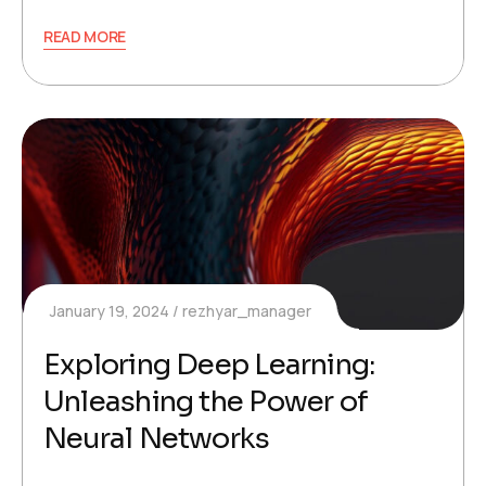
READ MORE
January 19, 2024
rezhyar_manager
Exploring Deep Learning:
Unleashing the Power of
Neural Networks