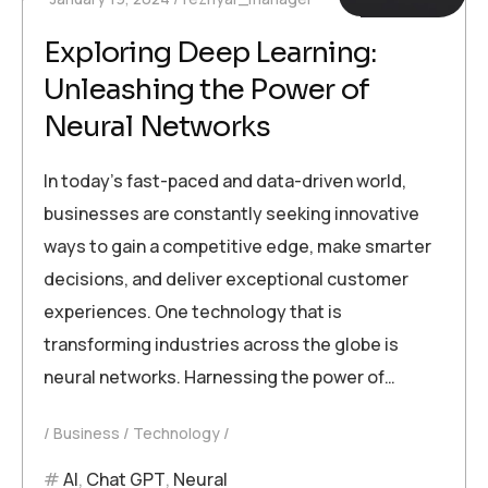
Exploring Deep Learning:
Unleashing the Power of
Neural Networks
In today’s fast-paced and data-driven world,
businesses are constantly seeking innovative
ways to gain a competitive edge, make smarter
decisions, and deliver exceptional customer
experiences. One technology that is
transforming industries across the globe is
neural networks. Harnessing the power of…
Business
Technology
AI
,
Chat GPT
,
Neural