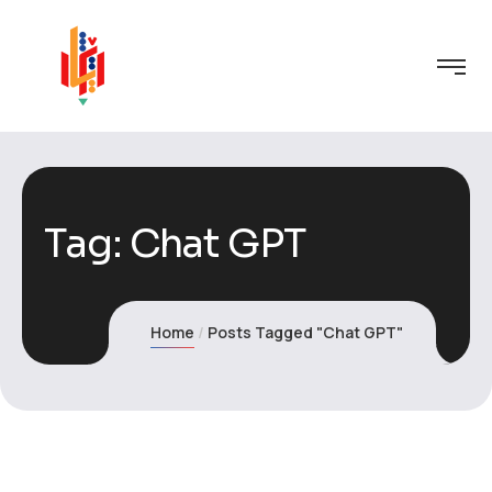
Tag:
Chat GPT
Home
Posts Tagged "Chat GPT"