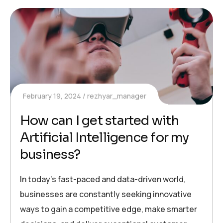
February 19, 2024
rezhyar_manager
How can I get started with
Artificial Intelligence for my
business?
In today’s fast-paced and data-driven world,
businesses are constantly seeking innovative
ways to gain a competitive edge, make smarter