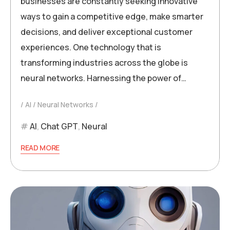
businesses are constantly seeking innovative
ways to gain a competitive edge, make smarter
decisions, and deliver exceptional customer
experiences. One technology that is
transforming industries across the globe is
neural networks. Harnessing the power of…
AI
Neural Networks
AI
,
Chat GPT
,
Neural
READ MORE