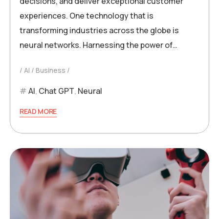
decisions, and deliver exceptional customer
experiences. One technology that is
transforming industries across the globe is
neural networks. Harnessing the power of…
AI
Business
AI
,
Chat GPT
,
Neural
READ MORE