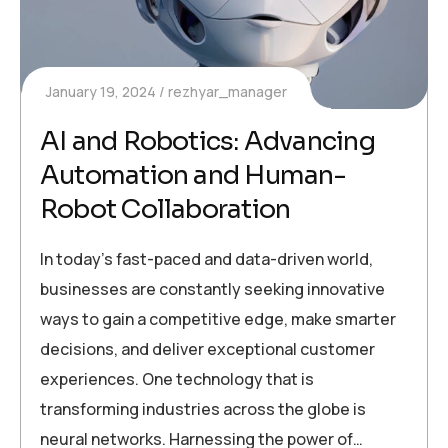
January 19, 2024
rezhyar_manager
AI and Robotics: Advancing
Automation and Human-
Robot Collaboration
In today’s fast-paced and data-driven world,
businesses are constantly seeking innovative
ways to gain a competitive edge, make smarter
decisions, and deliver exceptional customer
experiences. One technology that is
transforming industries across the globe is
neural networks. Harnessing the power of…