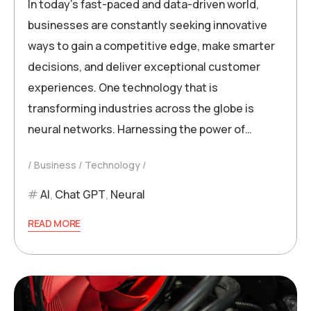
In today’s fast-paced and data-driven world,
businesses are constantly seeking innovative
ways to gain a competitive edge, make smarter
decisions, and deliver exceptional customer
experiences. One technology that is
transforming industries across the globe is
neural networks. Harnessing the power of…
Business
Technology
AI
,
Chat GPT
,
Neural
READ MORE