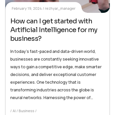
February 19, 2024
rezhyar_manager
How can I get started with
Artificial Intelligence for my
business?
In today’s fast-paced and data-driven world,
businesses are constantly seeking innovative
ways to gain a competitive edge, make smarter
decisions, and deliver exceptional customer
experiences. One technology that is
transforming industries across the globe is
neural networks. Harnessing the power of…
AI
Business