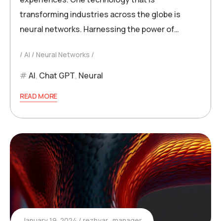
transforming industries across the globe is
neural networks. Harnessing the power of…
AI
Neural Networks
AI
,
Chat GPT
,
Neural
READ MORE
January 19, 2024
rezhyar_manager