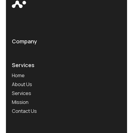
Company
Services
Home
About Us
Services
Mission
Contact Us